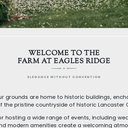
WELCOME TO THE
FARM AT EAGLES RIDGE
ELEGANCE WITHOUT CONVENTION
ur grounds are home to historic buildings, ench
 the pristine countryside of historic Lancaster
or hosting a wide range of events, including we
m and modern amenities create a welcoming atm