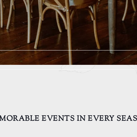
MORABLE EVENTS IN EVERY SEA