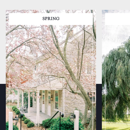
SPRING