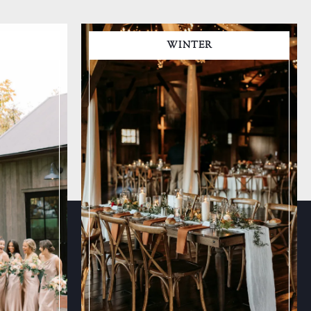
WINTER