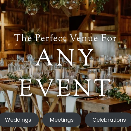
The Perfect Venue For
ANY
EVENT
Weddings
Meetings
Celebrations