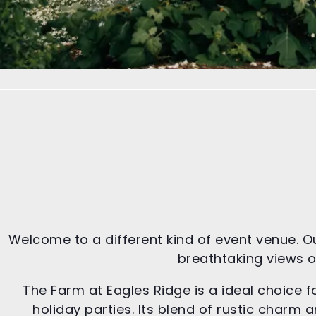
Welcome to a different kind of event venue. O
breathtaking views of
The Farm at Eagles Ridge is a ideal choice f
holiday parties. Its blend of rustic char