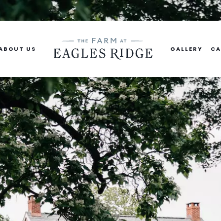
ABOUT US
GALLERY
CA