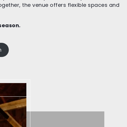
ogether, the venue offers flexible spaces and
 season
.
n