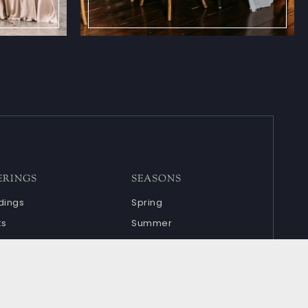
ERINGS
SEASONS
ings
Spring
ts
Summer
ndar
Fall
Winter