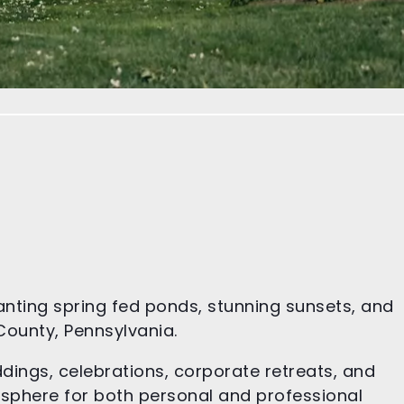
anting spring fed ponds, stunning sunsets, and
 County, Pennsylvania.
ddings, celebrations, corporate retreats, and
osphere for both personal and professional