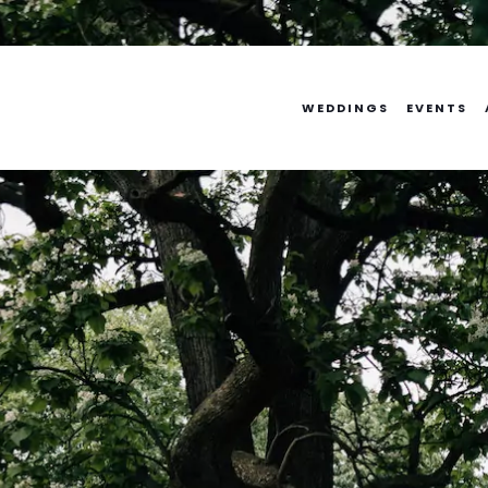
Skip
to
content
WEDDINGS
EVENTS