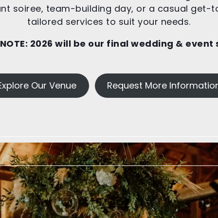
t soiree, team-building day, or a casual get-t
tailored services to suit your needs.
 NOTE:
2026 will be our final wedding & event
Explore Our Venue
Request More Informatio