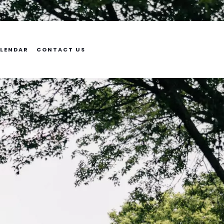
LENDAR
CONTACT US