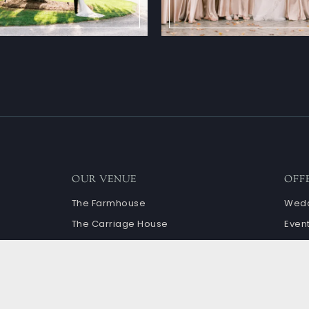
OUR VENUE
OFF
The Farmhouse
Wedd
The Carriage House
Even
Ceremony Sites
Cale
Granary and Terrace
The Barn
book
Corn Crib and Courtyard