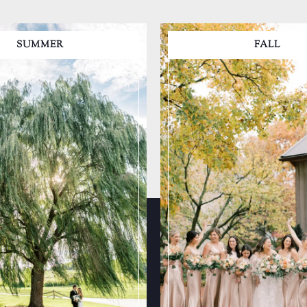
SUMMER
FALL