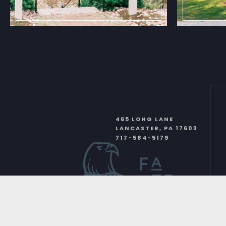
465 LONG LANE
LANCASTER
,
PA
17603
717-584-5179
Instagram
Face