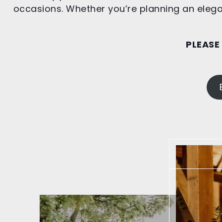
occasions. Whether you’re planning an elegan
PLEASE