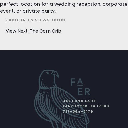
perfect location for a wedding reception, corporate
event, or private party.
« RETURN TO ALL GALLERIES
View Next: The Corn Crib
465 LONG LANE
LANCASTER
,
PA
17603
717-584-5179