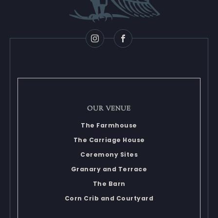
Instagram
Facebook
OUR VENUE
The Farmhouse
The Carriage House
Ceremony Sites
Granary and Terrace
The Barn
Corn Crib and Courtyard