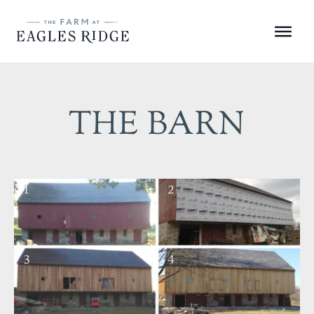
Skip
to
Menu
content
THE BARN