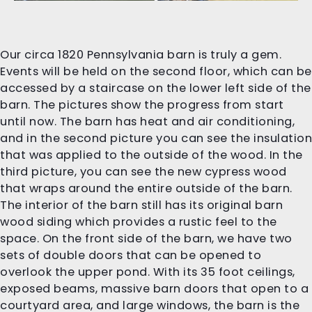
Our circa 1820 Pennsylvania barn is truly a gem.
Events will be held on the second floor, which can be
accessed by a staircase on the lower left side of the
barn. The pictures show the progress from start
until now. The barn has heat and air conditioning,
and in the second picture you can see the insulation
that was applied to the outside of the wood. In the
third picture, you can see the new cypress wood
that wraps around the entire outside of the barn.
The interior of the barn still has its original barn
wood siding which provides a rustic feel to the
space. On the front side of the barn, we have two
sets of double doors that can be opened to
overlook the upper pond. With its 35 foot ceilings,
exposed beams, massive barn doors that open to a
courtyard area, and large windows, the barn is the