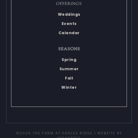
OFFERINGS
Weddings
Events
Calendar
SEASONS
Spring
Summer
Fall
Winter
©2026 THE FARM AT EAGLES RIDGE | WEBSITE BY
INFANTREE