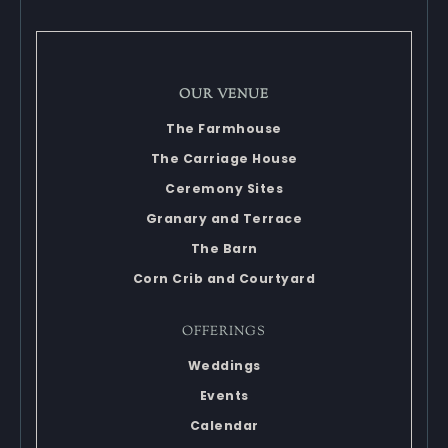
OUR VENUE
The Farmhouse
The Carriage House
Ceremony Sites
Granary and Terrace
The Barn
Corn Crib and Courtyard
OFFERINGS
Weddings
Events
Calendar