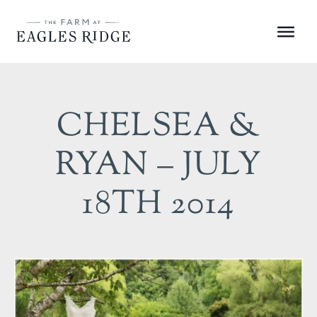
Skip
to
Menu
content
CHELSEA &
RYAN – JULY
18TH 2014