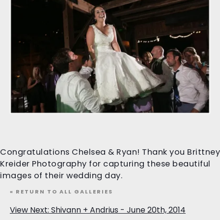
Congratulations Chelsea & Ryan! Thank you Brittney
Kreider Photography for capturing these beautiful
images of their wedding day.
« RETURN TO ALL GALLERIES
View Next: Shivann + Andrius - June 20th, 2014