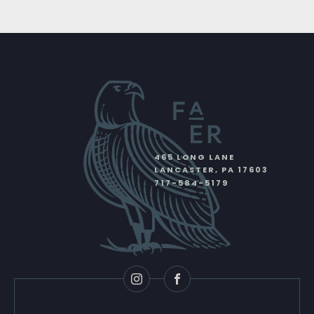
465 LONG LANE
LANCASTER
,
PA
17603
717-584-5179
Instagram
Facebook