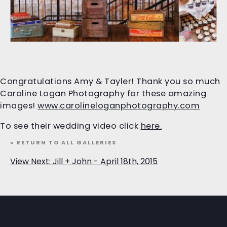
Congratulations Amy & Tayler! Thank you so much
Caroline Logan Photography for these amazing
images!
www.carolineloganphotography.com
To see their wedding video click
here.
« RETURN TO ALL GALLERIES
View Next: Jill + John - April 18th, 2015