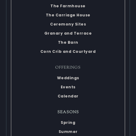
The Farmhouse
The Carriage House
Ceremony Sites
Granary and Terrace
The Barn
Corn Crib and Courtyard
OFFERINGS
Weddings
Events
Calendar
SEASONS
Spring
Summer