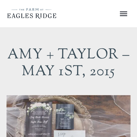
Skip
to
Menu
content
AMY + TAYLOR –
MAY 1ST, 2015