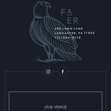
465 LONG LANE
LANCASTER
,
PA
17603
717-584-5179
Instagram
Facebook
OUR VENUE