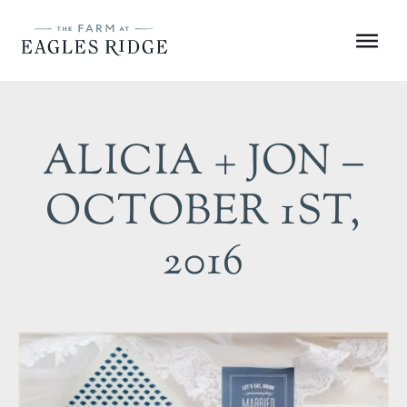
Skip
to
Menu
content
ALICIA + JON –
OCTOBER 1ST,
2016