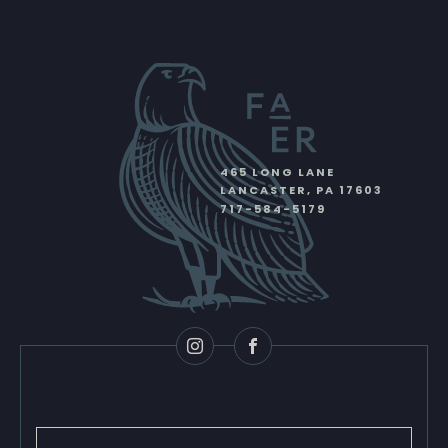
465 LONG LANE
LANCASTER
,
PA
17603
717-584-5179
Instagram
Facebook