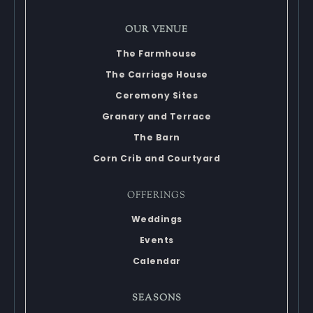
OUR VENUE
The Farmhouse
The Carriage House
Ceremony Sites
Granary and Terrace
The Barn
Corn Crib and Courtyard
OFFERINGS
Weddings
Events
Calendar
SEASONS