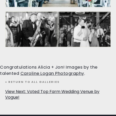
Congratulations Alicia + Jon! Images by the
talented
Caroline Logan Photography
.
« RETURN TO ALL GALLERIES
View Next: Voted Top Farm Wedding Venue by
Vogue!