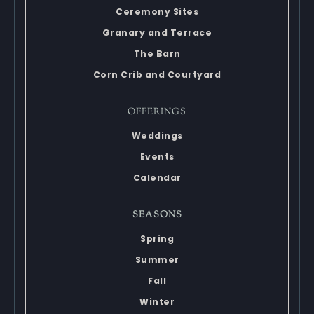
Ceremony Sites
Granary and Terrace
The Barn
Corn Crib and Courtyard
OFFERINGS
Weddings
Events
Calendar
SEASONS
Spring
Summer
Fall
Winter