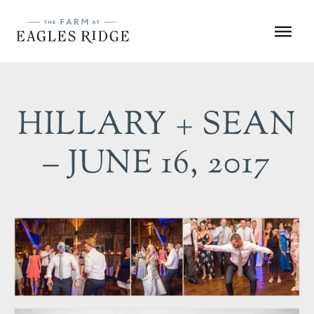
Skip
to
Menu
content
HILLARY + SEAN
– JUNE 16, 2017