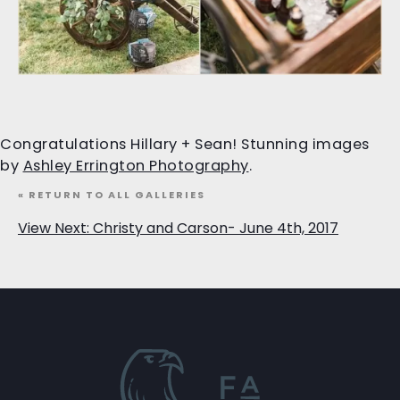
Congratulations Hillary + Sean! Stunning images
by
Ashley Errington Photography
.
« RETURN TO ALL GALLERIES
View Next: Christy and Carson- June 4th, 2017