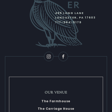
465 LONG LANE
LANCASTER
,
PA
17603
717-584-5179
Instagram
Facebook
OUR VENUE
The Farmhouse
The Carriage House