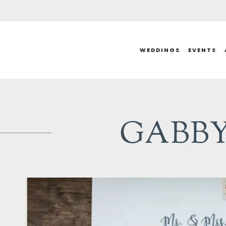
Skip
to
content
WEDDINGS
EVENTS
GABBY 