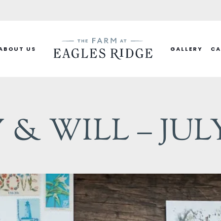
ABOUT US
GALLERY
CA
& WILL – JULY 