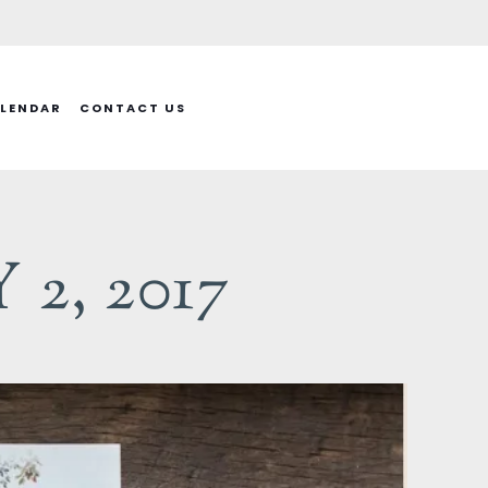
LENDAR
CONTACT US
2, 2017