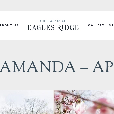
ABOUT US
GALLERY
CA
MANDA – APRI