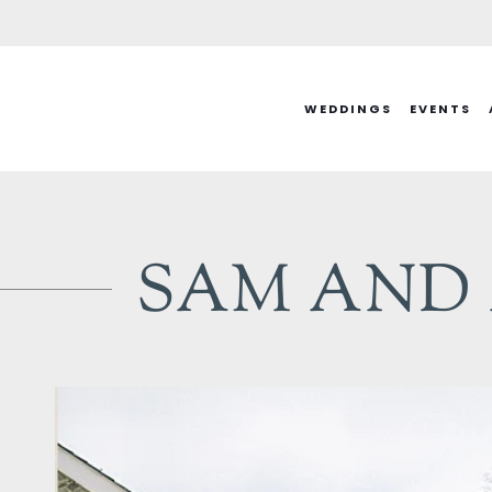
Skip
to
content
WEDDINGS
EVENTS
SAM AND A