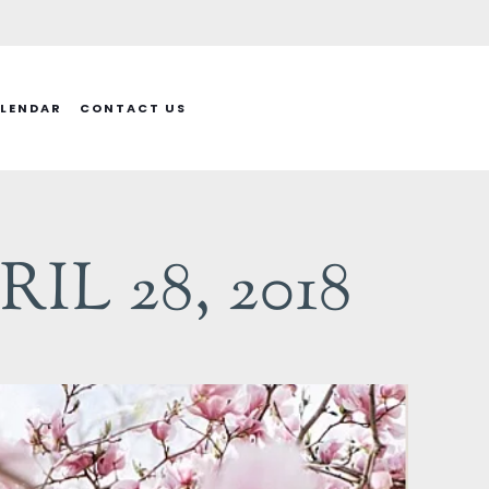
LENDAR
CONTACT US
L 28, 2018