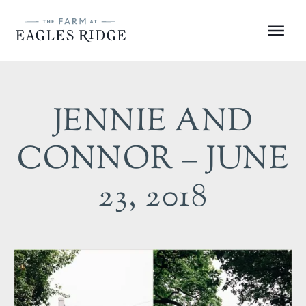
Skip
to
Menu
content
JENNIE AND
CONNOR – JUNE
23, 2018