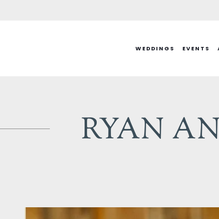
Skip
to
content
WEDDINGS
EVENTS
RYAN AN