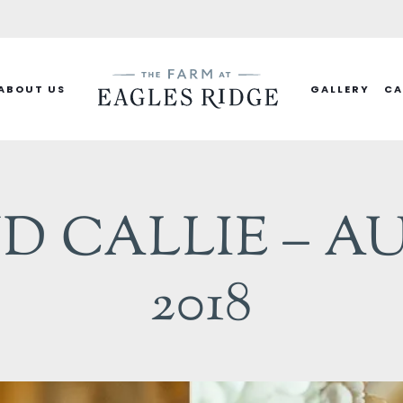
ABOUT US
GALLERY
CA
D CALLIE – AU
2018