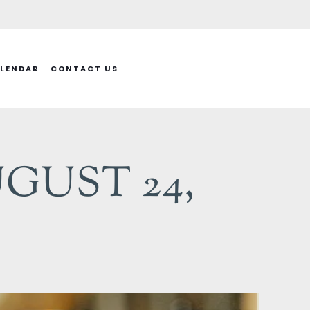
LENDAR
CONTACT US
GUST 24,