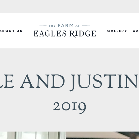
ABOUT US
GALLERY
CA
 AND JUSTIN 
2019