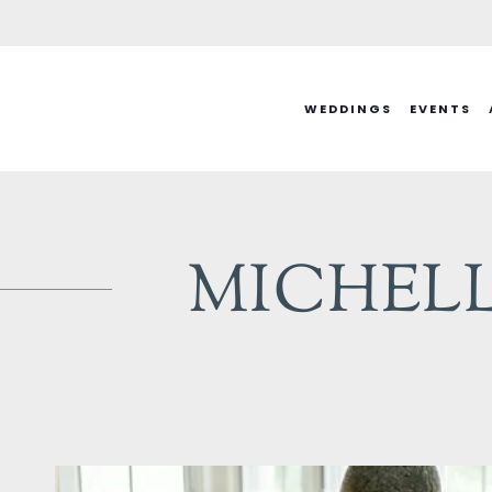
Skip
to
content
WEDDINGS
EVENTS
MICHELLE