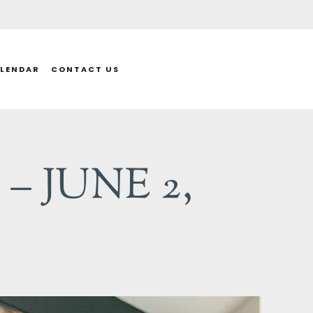
LENDAR
CONTACT US
– JUNE 2,