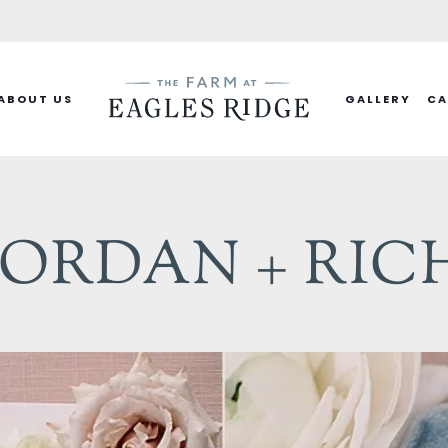
ABOUT US
GALLERY
CA
JORDAN + RIC