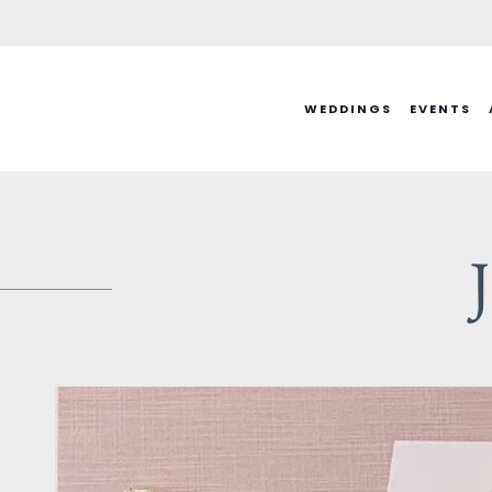
Skip
to
content
WEDDINGS
EVENTS