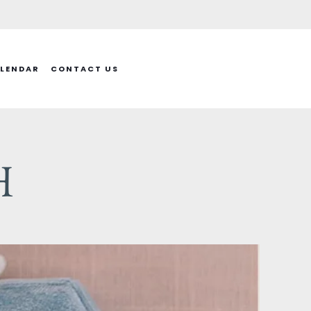
LENDAR
CONTACT US
H