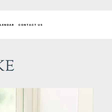
LENDAR
CONTACT US
KE