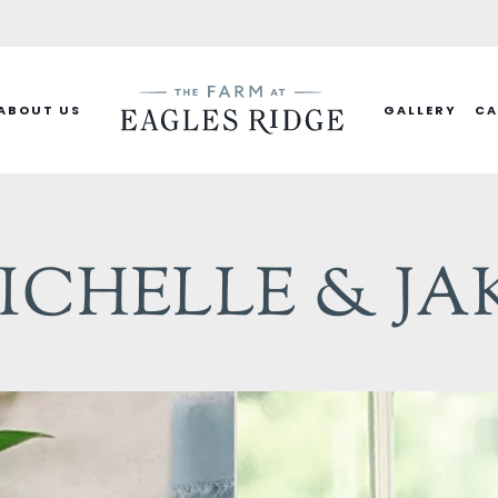
ABOUT US
GALLERY
CA
ICHELLE & JA