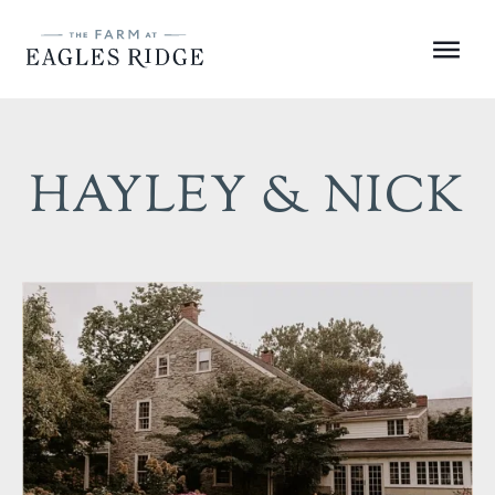
Skip
to
Menu
content
HAYLEY & NICK