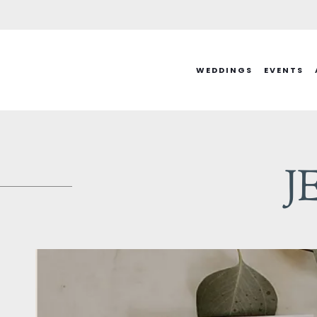
Skip
to
content
WEDDINGS
EVENTS
J