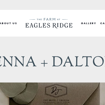
ABOUT US
GALLERY
CA
ENNA + DALT