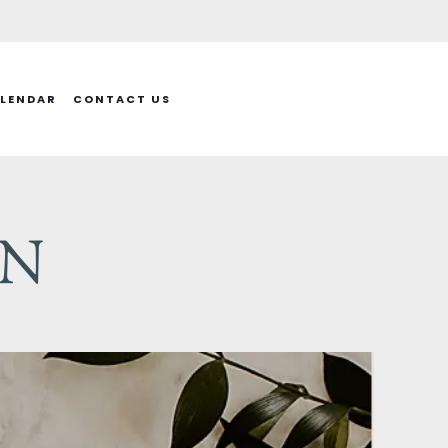
LENDAR
CONTACT US
ON